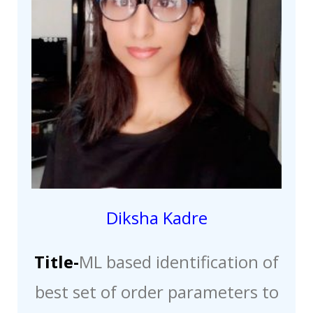
Diksha Kadre
Title-
ML based identification of
best set of order parameters to