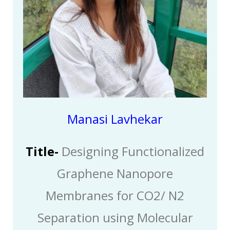
Manasi Lavhekar
Title-
Designing Functionalized
Graphene Nanopore
Membranes for CO2/ N2
Separation using Molecular