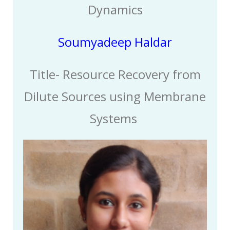
Dynamics
Soumyadeep Haldar
Title-
Resource Recovery from
Dilute Sources using Membrane
Systems