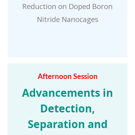
Reduction on Doped Boron
Nitride Nanocages
Afternoon Session
Advancements in
Detection,
Separation and