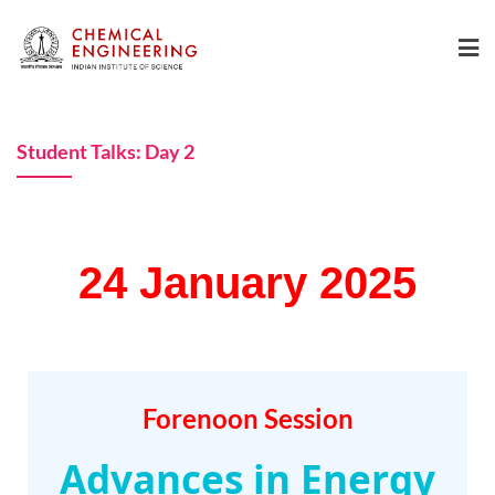
Student Talks: Day 2
24 January 2025
Forenoon Session
Advances in Energy