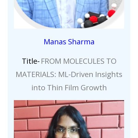
Manas Sharma
Title-
FROM MOLECULES TO
MATERIALS: ML-Driven Insights
into Thin Film Growth