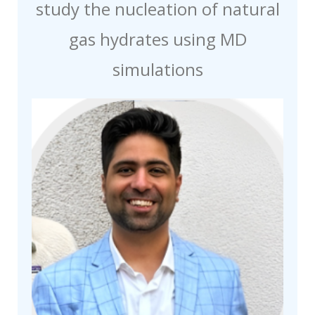
study the nucleation of natural
gas hydrates using MD
simulations