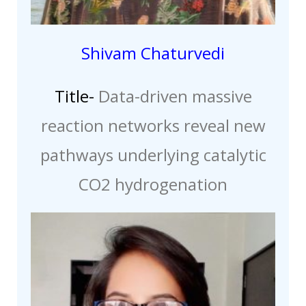
Shivam Chaturvedi
Title-
Data-driven massive
reaction networks reveal new
pathways underlying catalytic
CO2 hydrogenation