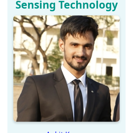
Sensing Technology