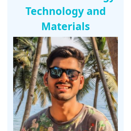
Technology and
Materials