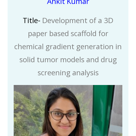
Ankit Kumar
Title-
Development of a 3D
paper based scaffold for
chemical gradient generation in
solid tumor models and drug
screening analysis