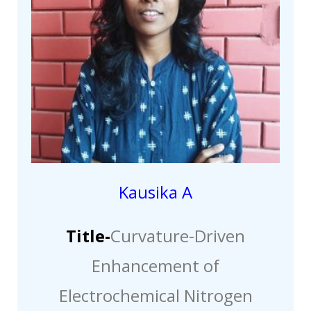
Kausika A
Title-
Curvature-Driven
Enhancement of
Electrochemical Nitrogen