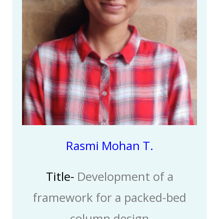
Rasmi Mohan T.
Title-
Development of a
framework for a packed-bed
column design