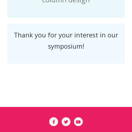
Thank you for your interest in our
symposium!