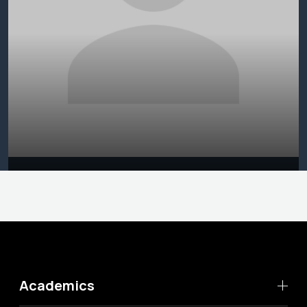
Academics