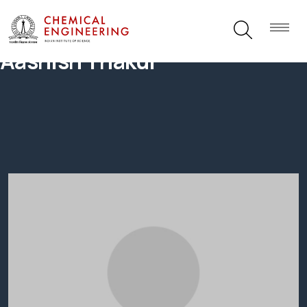
Aashish Thakur