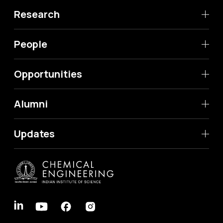
Research
People
Opportunities
Alumni
Updates