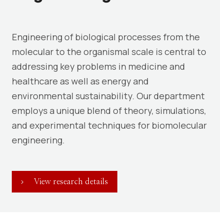
Engineering of biological processes from the
molecular to the organismal scale is central to
addressing key problems in medicine and
healthcare as well as energy and
environmental sustainability. Our department
employs a unique blend of theory, simulations,
and experimental techniques for biomolecular
engineering.
View research details