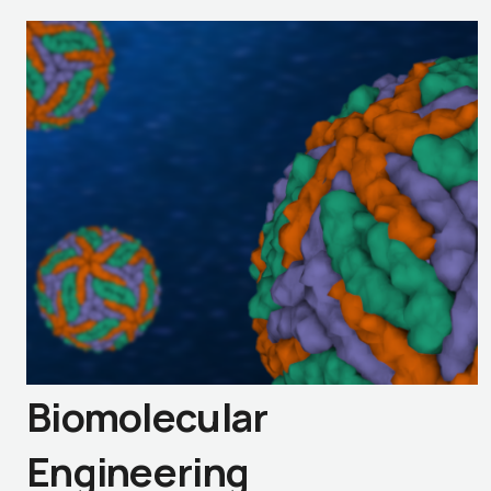
Biomolecular
Engineering