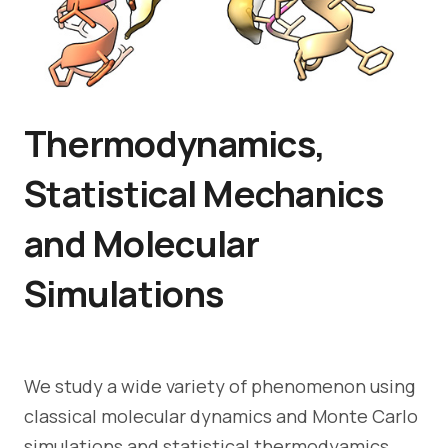
Thermodynamics,
Statistical Mechanics
and Molecular
Simulations
We study a wide variety of phenomenon using
classical molecular dynamics and Monte Carlo
simulations and statistical thermodyamics,