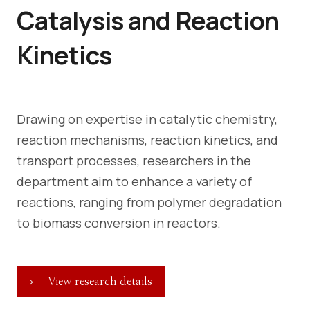
Catalysis and Reaction
Kinetics
Drawing on expertise in catalytic chemistry,
reaction mechanisms, reaction kinetics, and
transport processes, researchers in the
department aim to enhance a variety of
reactions, ranging from polymer degradation
to biomass conversion in reactors.
View research details