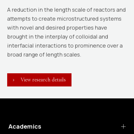
A reduction in the length scale of reactors and
attempts to create microstructured systems
with novel and desired properties have
brought in the interplay of colloidal and
interfacial interactions to prominence over a
broad range of length scales.
View research details
Academics