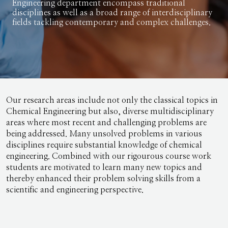
Engineering department encompass traditional
disciplines as well as a broad range of interdisciplinary
fields tackling contemporary and complex challenges.
Our research areas include not only the classical topics in
Chemical Engineering but also, diverse multidisciplinary
areas where most recent and challenging problems are
being addressed. Many unsolved problems in various
disciplines require substantial knowledge of chemical
engineering. Combined with our rigourous course work
students are motivated to learn many new topics and
thereby enhanced their problem solving skills from a
scientific and engineering perspective.