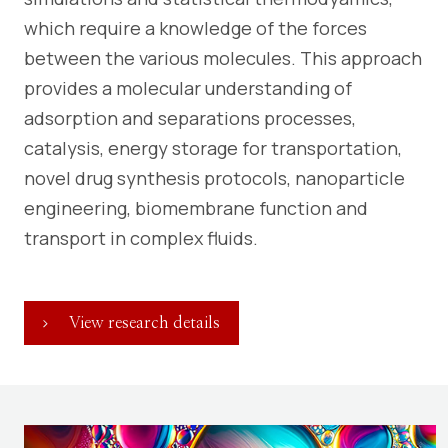
which require a knowledge of the forces
between the various molecules. This approach
provides a molecular understanding of
adsorption and separations processes,
catalysis, energy storage for transportation,
novel drug synthesis protocols, nanoparticle
engineering, biomembrane function and
transport in complex fluids.
View research details