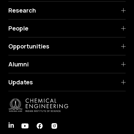
Research
People
Opportunities
Alumni
Updates