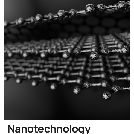
Nanotechnology