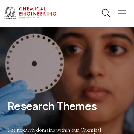
Research Themes
The research domains within our Chemical