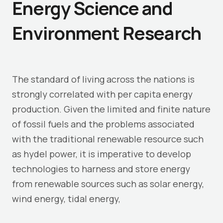
Energy Science and
Environment Research
The standard of living across the nations is
strongly correlated with per capita energy
production. Given the limited and finite nature
of fossil fuels and the problems associated
with the traditional renewable resource such
as hydel power, it is imperative to develop
technologies to harness and store energy
from renewable sources such as solar energy,
wind energy, tidal energy,