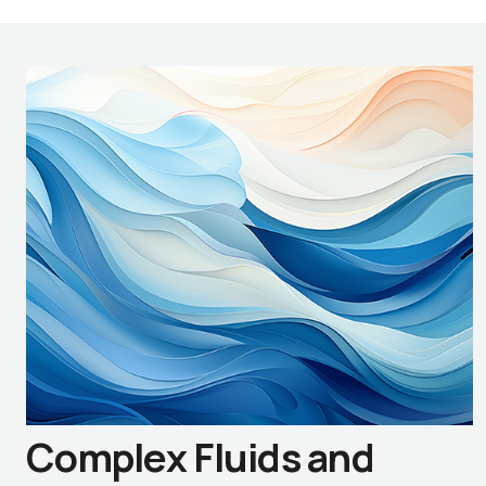
Complex Fluids and