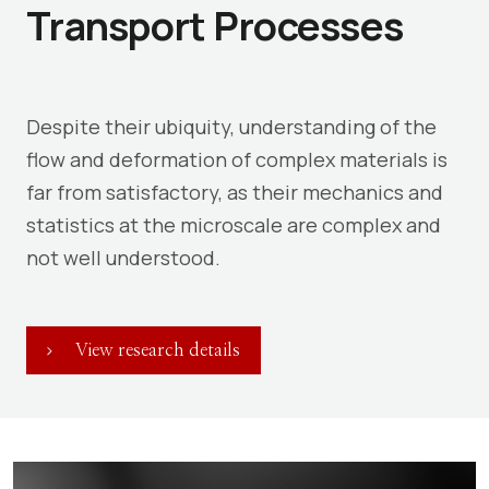
Transport Processes
Despite their ubiquity, understanding of the
flow and deformation of complex materials is
far from satisfactory, as their mechanics and
statistics at the microscale are complex and
not well understood.
View research details