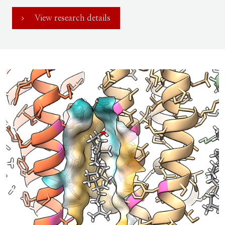
View research details