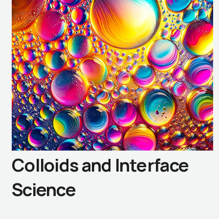
Colloids and Interface
Science