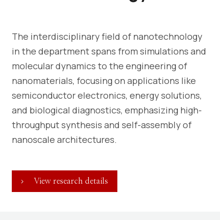
The interdisciplinary field of nanotechnology
in the department spans from simulations and
molecular dynamics to the engineering of
nanomaterials, focusing on applications like
semiconductor electronics, energy solutions,
and biological diagnostics, emphasizing high-
throughput synthesis and self-assembly of
nanoscale architectures.
View research details