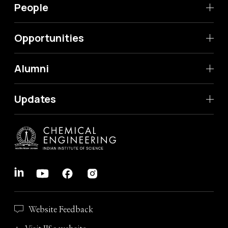
People
Opportunities
Alumni
Updates
Website Feedback