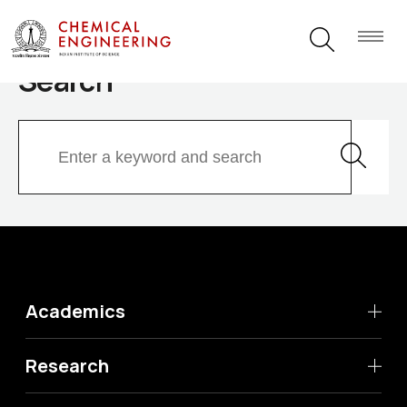
Search
Academics
Research