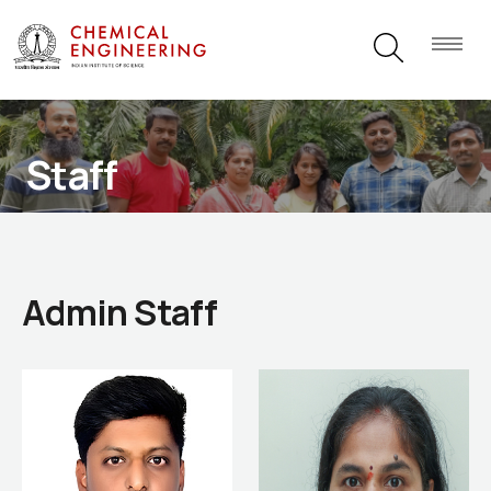
Staff
Admin Staff