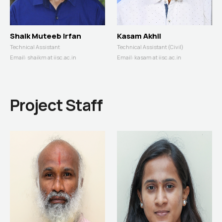
Shaik Muteeb Irfan
Kasam Akhil
Technical Assistant
Technical Assistant (Civil)
Email:
shaikm at iisc.ac.in
Email:
kasam at iisc.ac.in
Project Staff