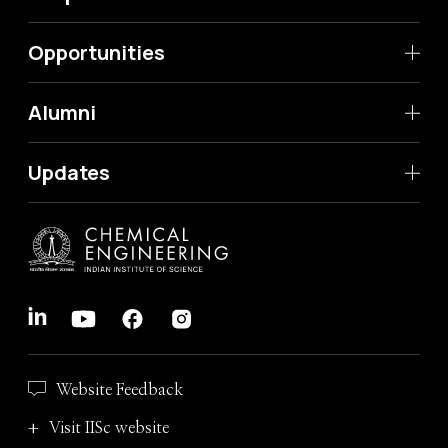
Opportunities
Alumni
Updates
Website Feedback
Visit IISc website