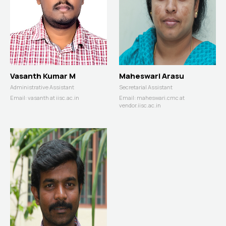
Vasanth Kumar M
Maheswari Arasu
Administrative Assistant
Secretarial Assistant
Email:
vasanth at iisc.ac.in
Email:
maheswari.cmc at
vendor.iisc.ac.in