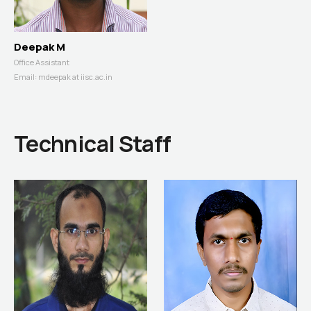
Deepak M
Office Assistant
Email:
mdeepak at iisc.ac.in
Technical Staff