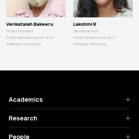
Venkataiah Bakeeru
Lakshmi R
Project Assistant
Secretarial Asst.
Email:
venkataiah at iisc.ac.in
Email:
lakshmi at iisc.ac.in
Professor:
V Kumaran
Professor:
Rahul Roy
Academics
Research
People