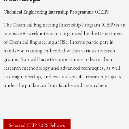
Chemical Engineering Internship Programme (CEIP)
The Chemical Engineering Internship Program (CEIP) is an
intensive 8-week internship organized by the Department
of Chemical Engineering at IISc. Interns participate in
hands-on training embedded within various research
groups. You will have the opportunity to learn about
research methodology and advanced techniques, as well
as design, develop, and execute specific research projects
under the guidance of our faculty and researchers.
Selected CEIP 2026 Fellows