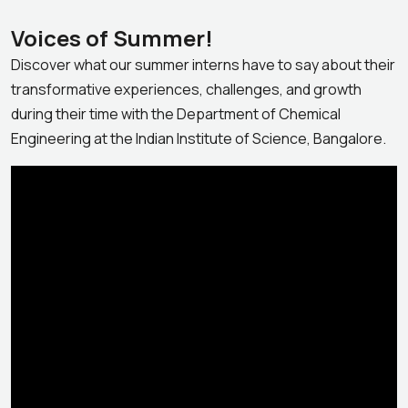
Voices of Summer!
Discover what our summer interns have to say about their
transformative experiences, challenges, and growth
during their time with the Department of Chemical
Engineering at the Indian Institute of Science, Bangalore.