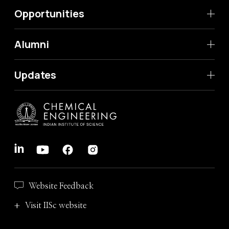
Opportunities
Alumni
Updates
Website Feedback
Visit IISc website