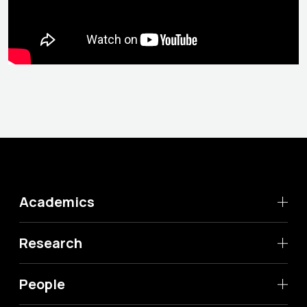
Academics
Research
People