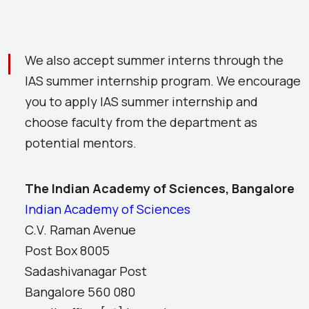
We also accept summer interns through the
IAS summer internship program. We encourage
you to apply IAS summer internship and
choose faculty from the department as
potential mentors.
The Indian Academy of Sciences, Bangalore
Indian Academy of Sciences
C.V. Raman Avenue
Post Box 8005
Sadashivanagar Post
Bangalore 560 080