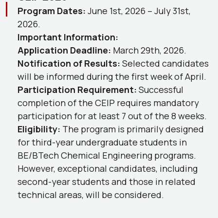
Program Dates:
June 1st, 2026 – July 31st,
2026.
Important Information:
Application Deadline:
March 29th, 2026.
Notification of Results:
Selected candidates
will be informed during the first week of April.
Participation Requirement:
Successful
completion of the CEIP requires mandatory
participation for at least 7 out of the 8 weeks.
Eligibility:
The program is primarily designed
for third-year undergraduate students in
BE/BTech Chemical Engineering programs.
However, exceptional candidates, including
second-year students and those in related
technical areas, will be considered.