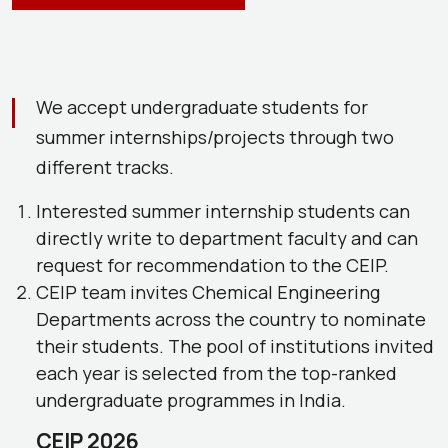
We accept undergraduate students for
summer internships/projects through two
different tracks.
Interested summer internship students can
directly write to department faculty and can
request for recommendation to the CEIP.
CEIP team invites Chemical Engineering
Departments across the country to nominate
their students. The pool of institutions invited
each year is selected from the top-ranked
undergraduate programmes in India.
CEIP 2026