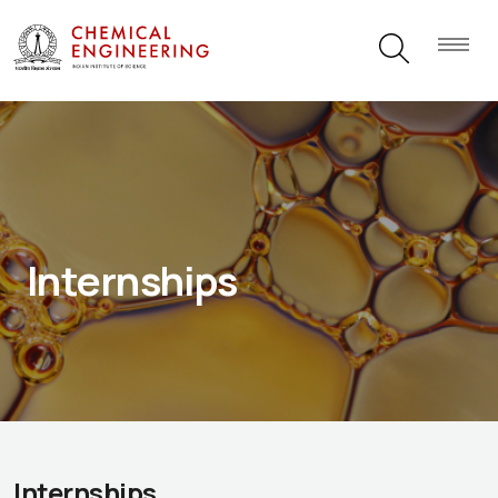
Internships
Internships