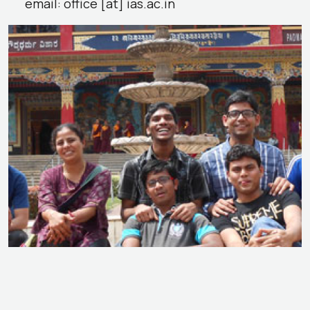
email: office [at] ias.ac.in