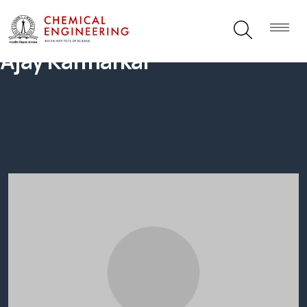
Ajay Karmarkar