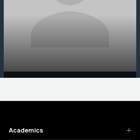
Academics