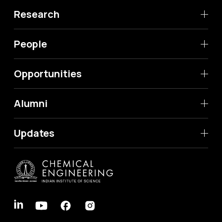
Research
People
Opportunities
Alumni
Updates