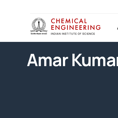
Amar Kumar