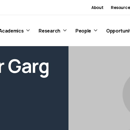
About
Resource
Academics
Research
People
Opportuni
 Garg