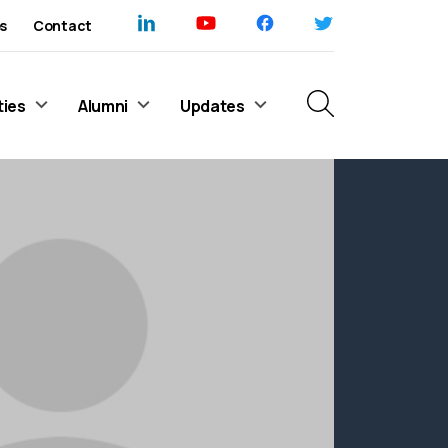
s
Contact
ties
Alumni
Updates