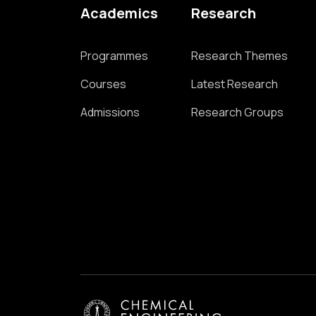
Academics
Research
Programmes
Research Themes
Courses
Latest Research
Admissions
Research Groups