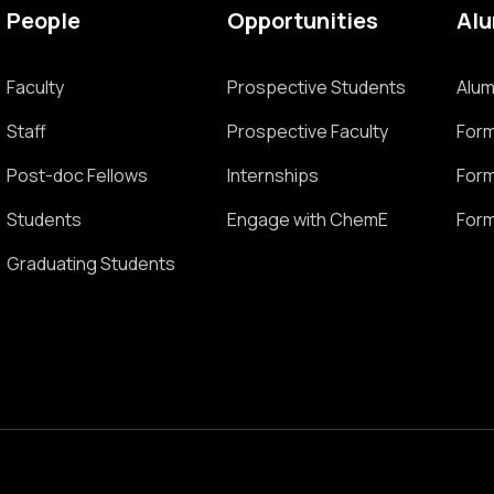
People
Opportunities
Al
Faculty
Prospective Students
Alum
Staff
Prospective Faculty
Form
Post-doc Fellows
Internships
Form
Students
Engage with ChemE
Form
Graduating Students