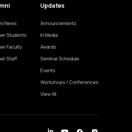
umni
Updates
ni News
Announcements
er Students
In Media
er Faculty
Awards
er Staff
Seminar Schedule
Events
Workshops / Conferences
View All