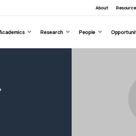
About
Resource
Academics
Research
People
Opportuni
r