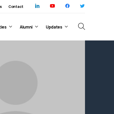
s
Contact
ties
Alumni
Updates