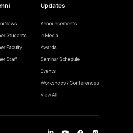
umni
Updates
ni News
Announcements
er Students
In Media
er Faculty
Awards
er Staff
Seminar Schedule
Events
Workshops / Conferences
View All