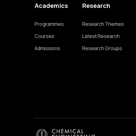
Academics
Research
Programmes
Research Themes
Courses
Latest Research
Admissions
Research Groups