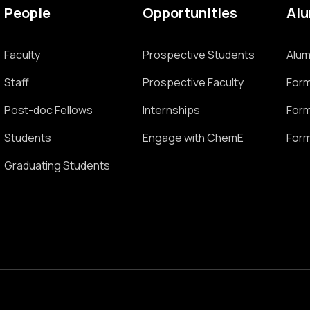
People
Opportunities
Al
Faculty
Prospective Students
Alum
Staff
Prospective Faculty
Form
Post-doc Fellows
Internships
Form
Students
Engage with ChemE
Form
Graduating Students