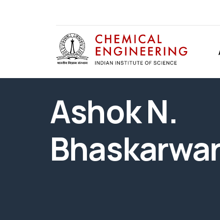
Ashok N.
Bhaskarwa