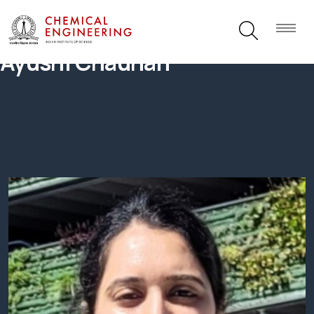
Ayushi Chauhan