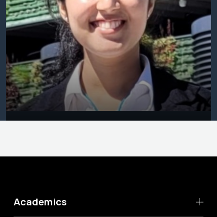
Academics