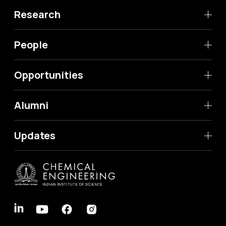
Research
People
Opportunities
Alumni
Updates