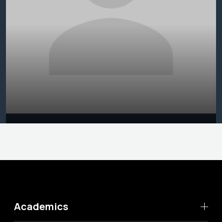
Academics