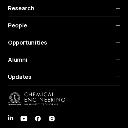
Research
People
Opportunities
Alumni
Updates