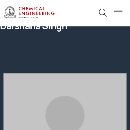
Darshana Singh