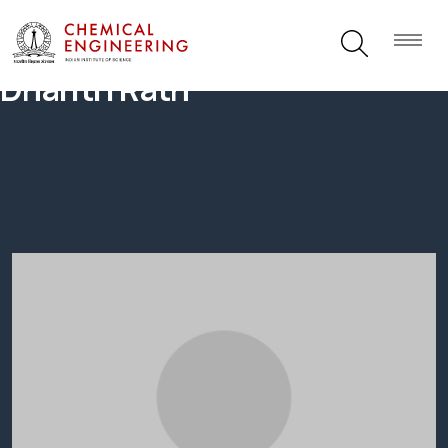
Dharitri Rath