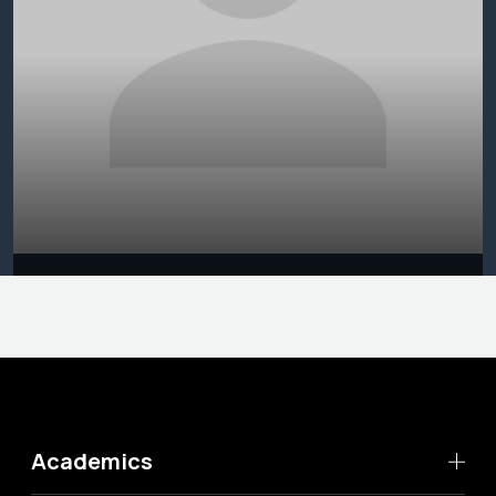
Academics