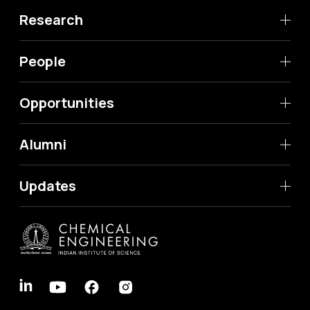
Research
People
Opportunities
Alumni
Updates