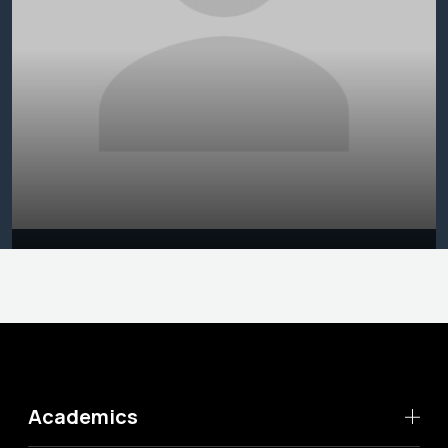
Academics