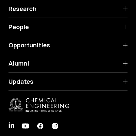
Research
People
Opportunities
Alumni
Updates