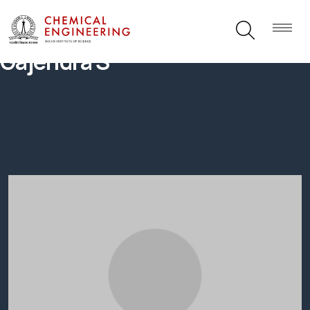
Gajendra S