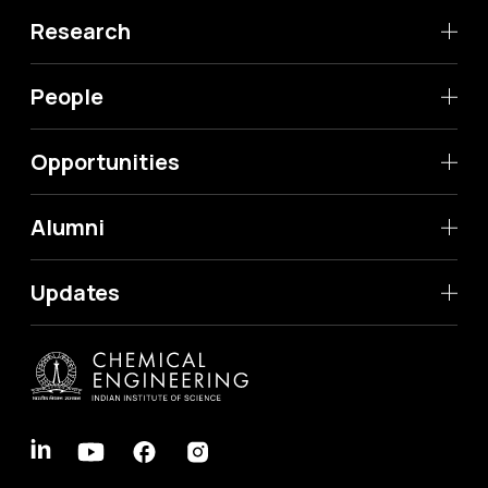
Research
People
Opportunities
Alumni
Updates