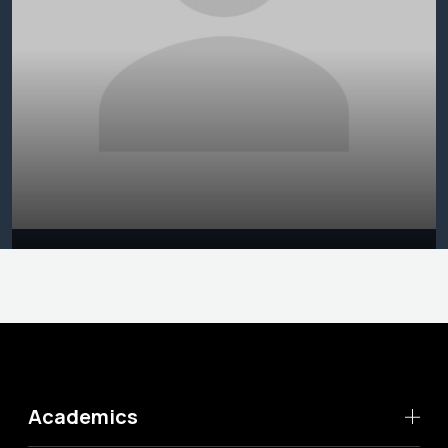
Academics