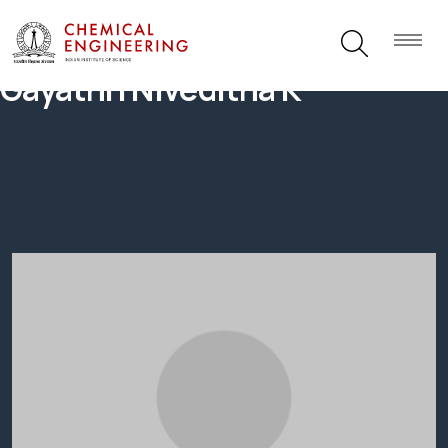
Gayathri Niveditha K