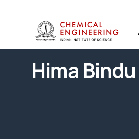
Hima Bindu