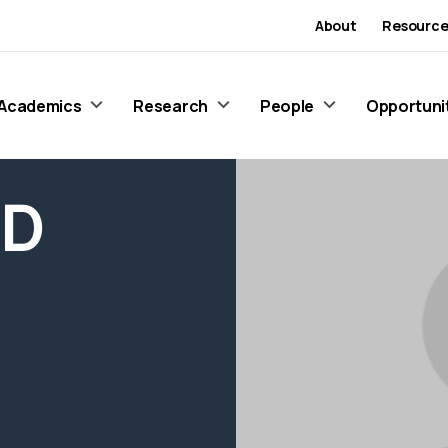
About
Resource
Academics
Research
People
Opportuni
 D