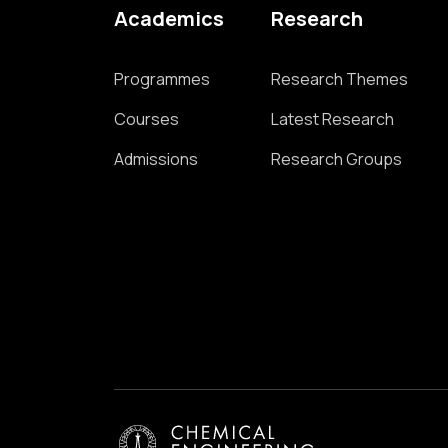
Academics
Research
Programmes
Research Themes
Courses
Latest Research
Admissions
Research Groups