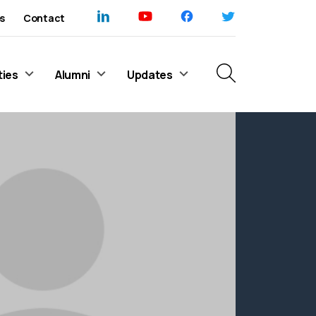
s
Contact
ties
Alumni
Updates