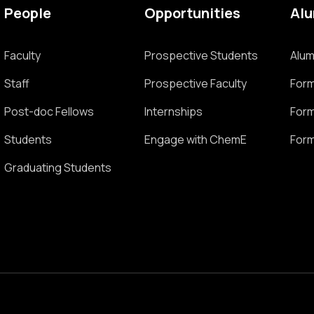
People
Opportunities
Al
Faculty
Prospective Students
Alum
Staff
Prospective Faculty
Form
Post-doc Fellows
Internships
Form
Students
Engage with ChemE
Form
Graduating Students