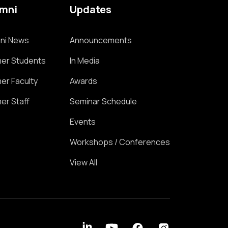
umni
Updates
ni News
Announcements
er Students
In Media
er Faculty
Awards
er Staff
Seminar Schedule
Events
Workshops / Conferences
View All