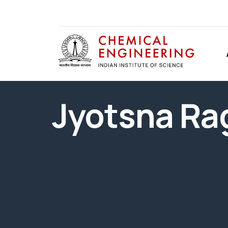
Jyotsna R