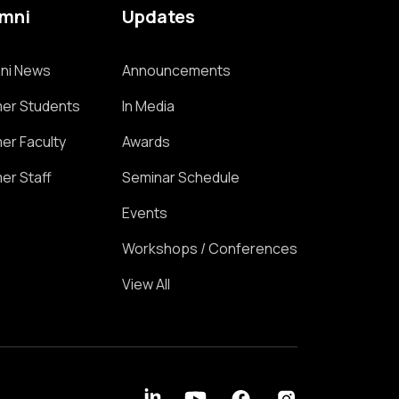
umni
Updates
ni News
Announcements
er Students
In Media
er Faculty
Awards
er Staff
Seminar Schedule
Events
Workshops / Conferences
View All