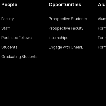
People
Opportunities
Al
Faculty
Prospective Students
Alum
Staff
Prospective Faculty
Form
Post-doc Fellows
Internships
Form
Students
Engage with ChemE
Form
Graduating Students