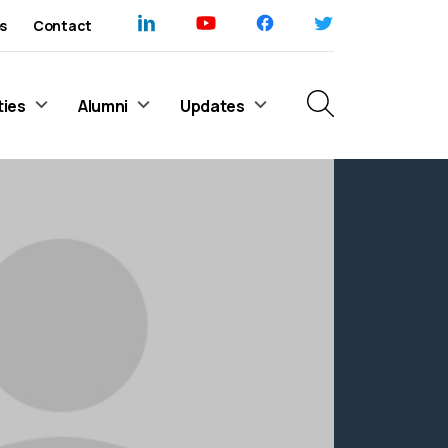
s
Contact
ties
Alumni
Updates