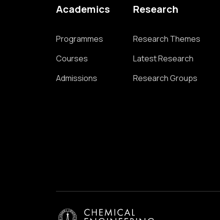
Academics
Research
Programmes
Research Themes
Courses
Latest Research
Admissions
Research Groups