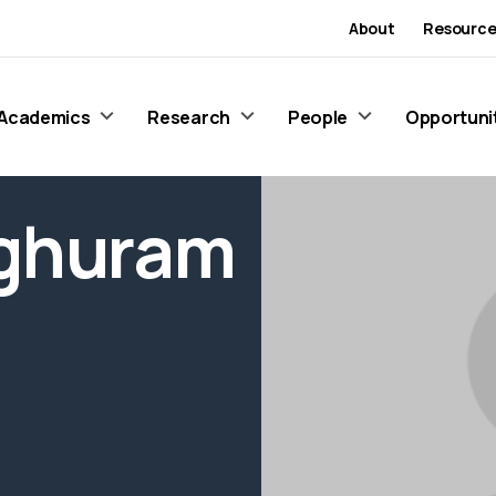
About
Resource
Academics
Research
People
Opportuni
aghuram