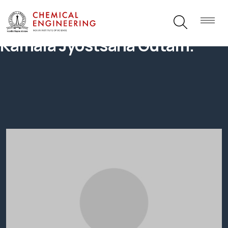
Kamala Jyostsana Gutam.