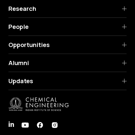
Research
People
Opportunities
Alumni
Updates