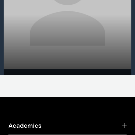
Academics