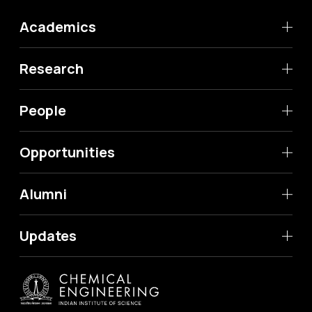
Academics
Research
People
Opportunities
Alumni
Updates