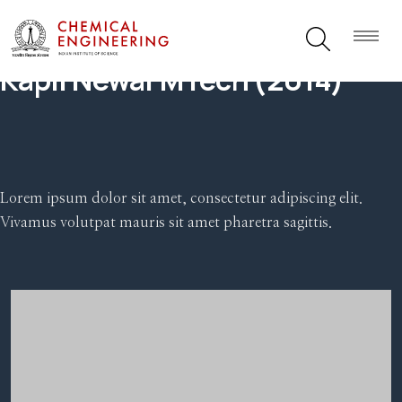
Kapil Newar MTech (2014)
Lorem ipsum dolor sit amet, consectetur adipiscing elit.
Vivamus volutpat mauris sit amet pharetra sagittis.