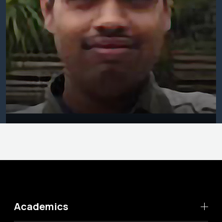
Academics