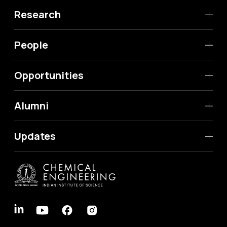
Research
People
Opportunities
Alumni
Updates