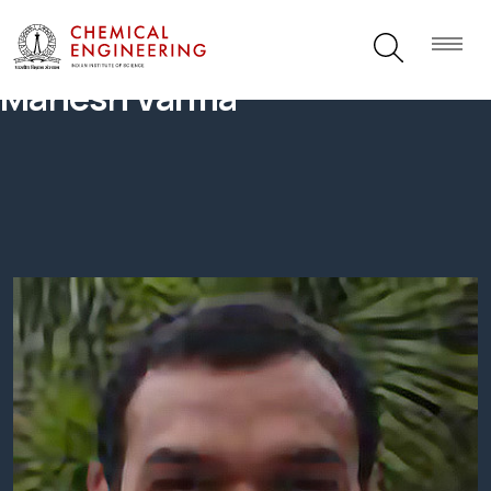
Mahesh Varma