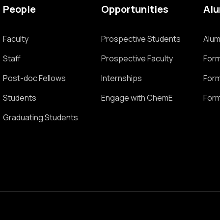
People
Opportunities
Al
Faculty
Prospective Students
Alum
Staff
Prospective Faculty
Form
Post-doc Fellows
Internships
Form
Students
Engage with ChemE
Form
Graduating Students