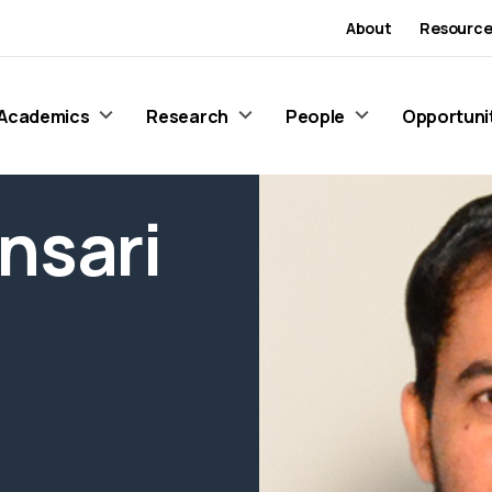
About
Resource
Academics
Research
People
Opportuni
nsari