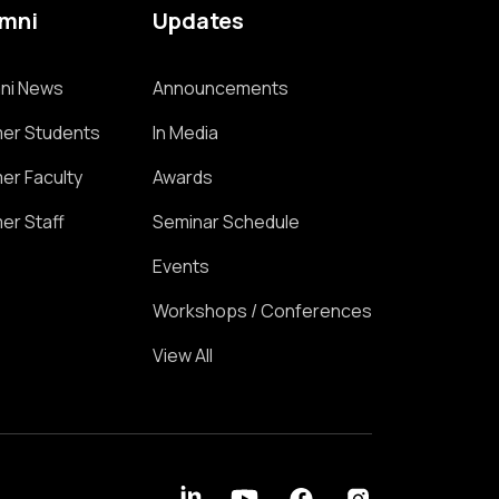
umni
Updates
ni News
Announcements
er Students
In Media
er Faculty
Awards
er Staff
Seminar Schedule
Events
Workshops / Conferences
View All