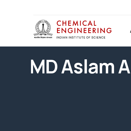
MD Aslam A