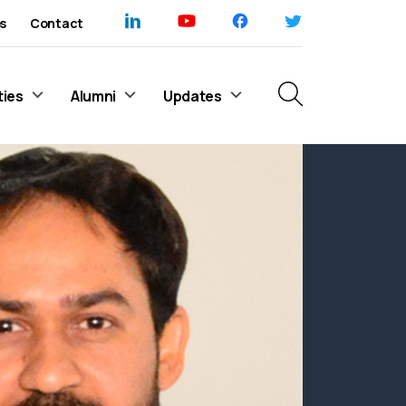
s
Contact
ties
Alumni
Updates