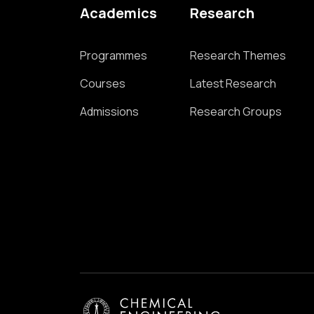
Academics
Research
Programmes
Research Themes
Courses
Latest Research
Admissions
Research Groups