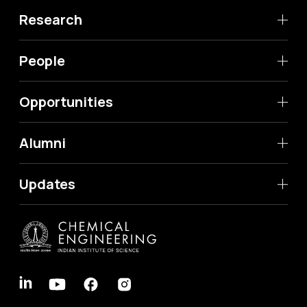
Research
People
Opportunities
Alumni
Updates