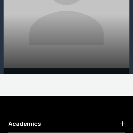
Academics