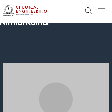
Nirmal Kumar