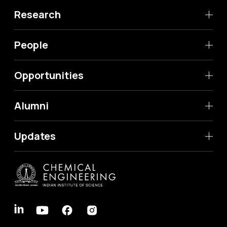
Research
People
Opportunities
Alumni
Updates