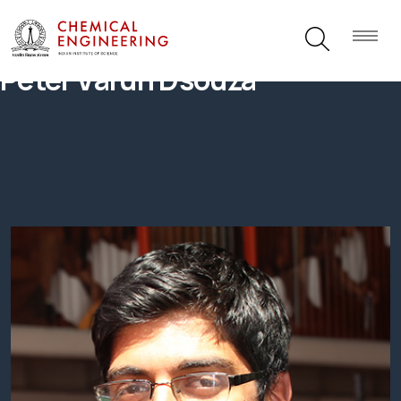
Peter Varun Dsouza