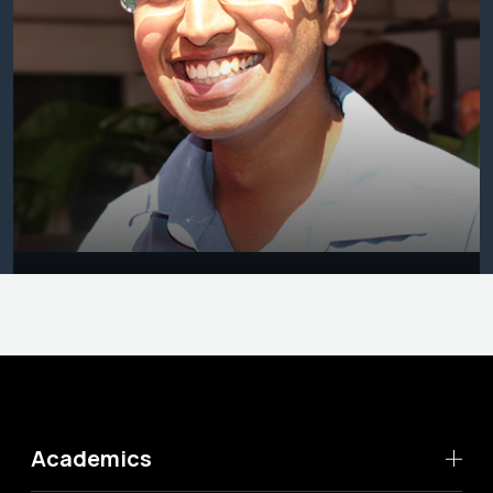
Academics