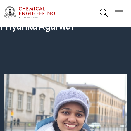
Priyanka Agarwal