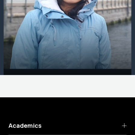
Academics