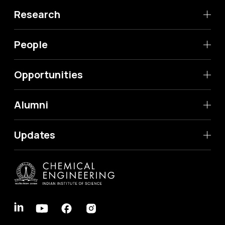
Research
People
Opportunities
Alumni
Updates