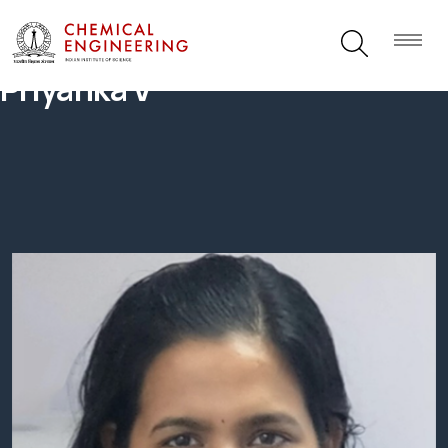
Priyanka V