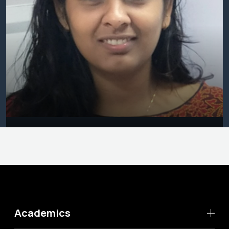
Academics