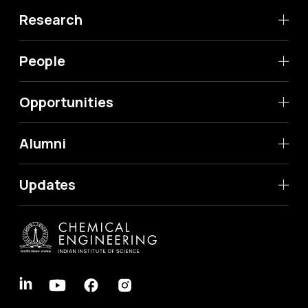
Research
People
Opportunities
Alumni
Updates