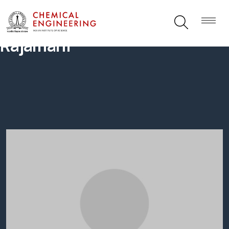
Rajamani