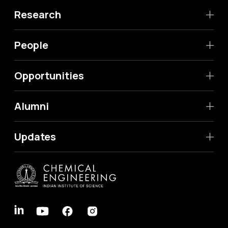
Research
People
Opportunities
Alumni
Updates