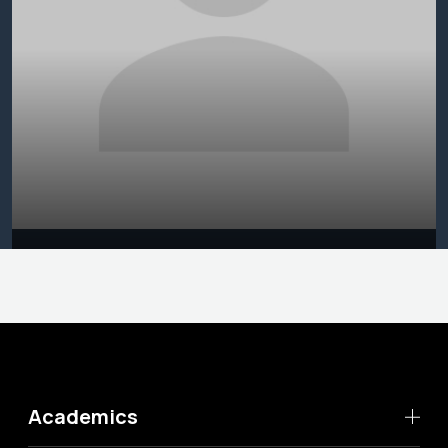
Academics