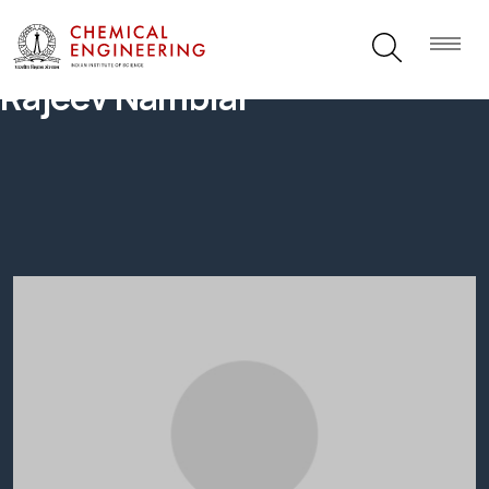
Rajeev Nambiar