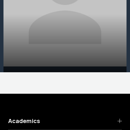
Academics