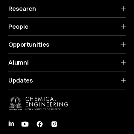
Research
People
Opportunities
Alumni
Updates