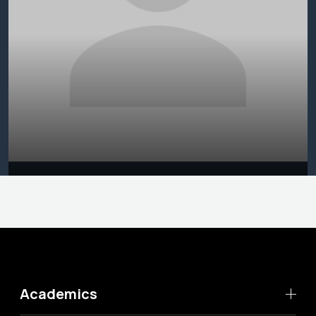
Academics