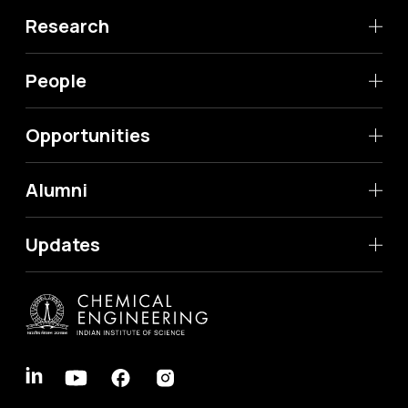
Research
People
Opportunities
Alumni
Updates