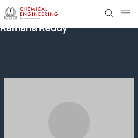
Ramana Reddy