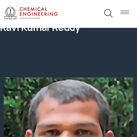
Ravi Kumar Reddy