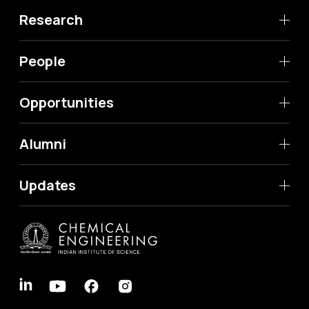
Research
People
Opportunities
Alumni
Updates