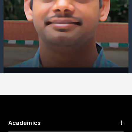
Academics