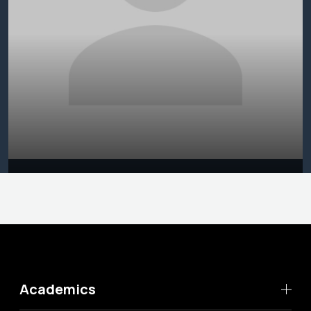
Academics