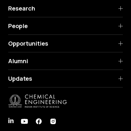
Research
People
Opportunities
Alumni
Updates