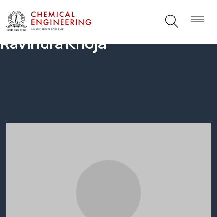
Ravindra Khoja