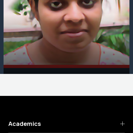
Academics