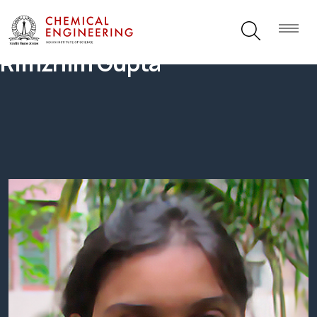
Rimzhim Gupta