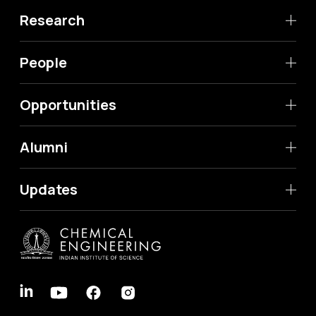
Research
People
Opportunities
Alumni
Updates