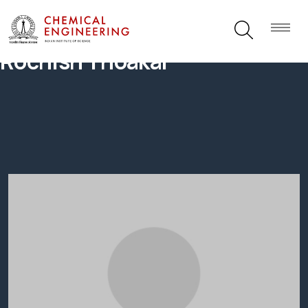
Rochish Thoakar