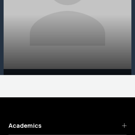
Academics