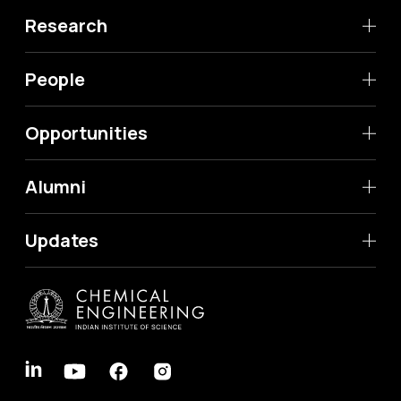
Research
People
Opportunities
Alumni
Updates