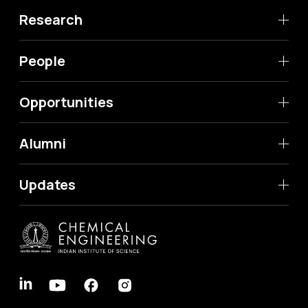
Research
People
Opportunities
Alumni
Updates