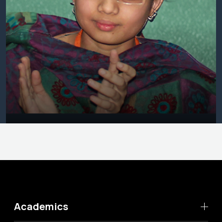
Academics