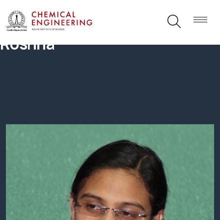
Roshna