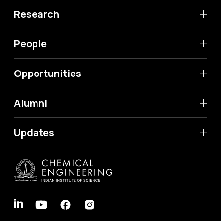
Research
People
Opportunities
Alumni
Updates