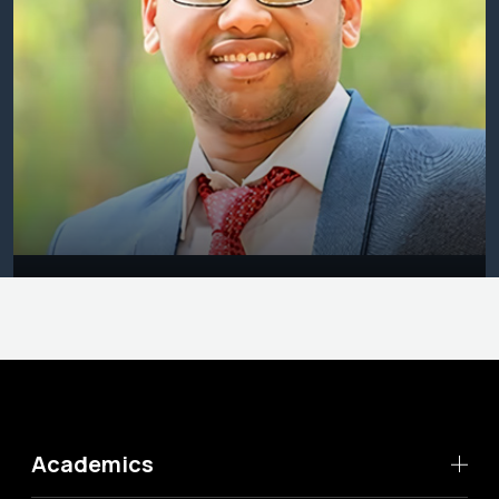
Academics