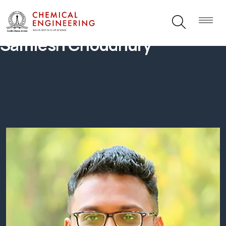
Samlesh Choudhury