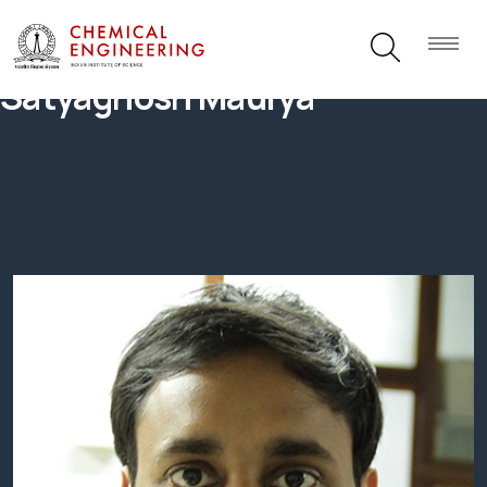
Satyaghosh Maurya