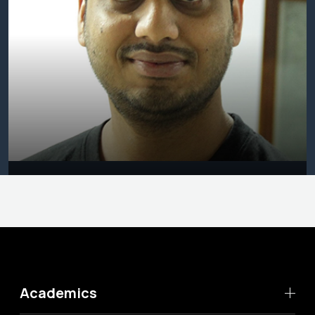
Academics