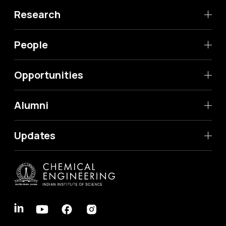
Research
People
Opportunities
Alumni
Updates