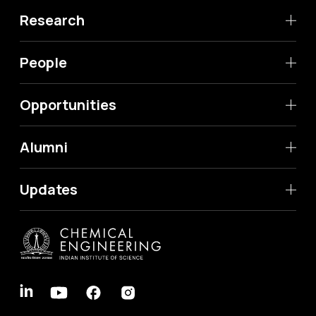
Research
People
Opportunities
Alumni
Updates