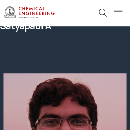
Satyapaul A