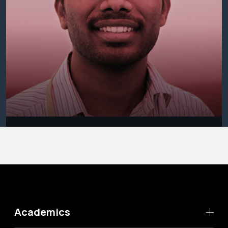
Academics