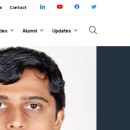
s
Contact
ties
Alumni
Updates