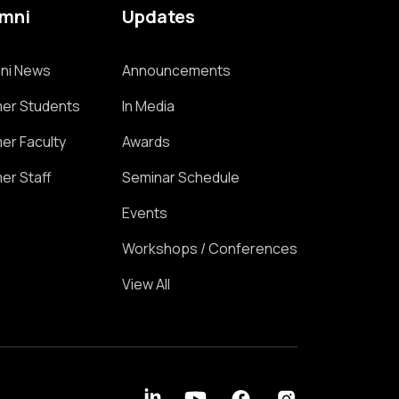
umni
Updates
ni News
Announcements
er Students
In Media
er Faculty
Awards
er Staff
Seminar Schedule
Events
Workshops / Conferences
View All