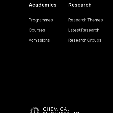
Academics
Research
Programmes
Research Themes
Courses
Latest Research
Admissions
Research Groups