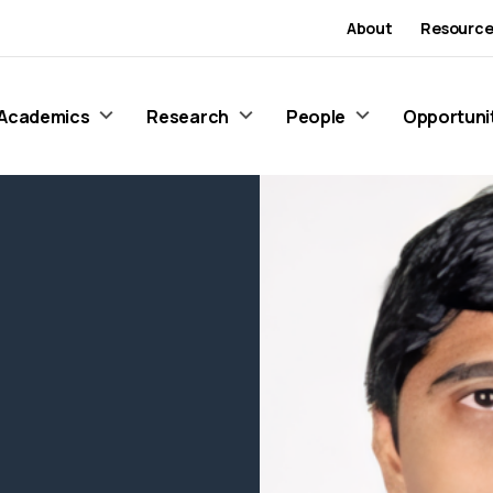
About
Resource
Academics
Research
People
Opportuni