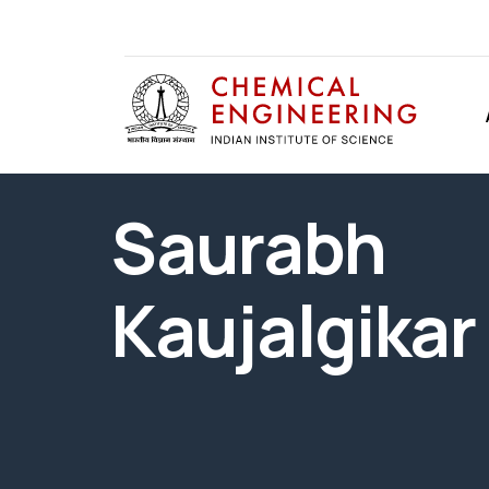
Saurabh
Kaujalgikar