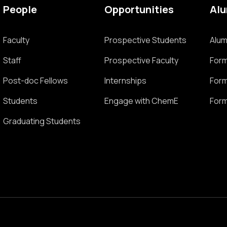
People
Opportunities
Al
Faculty
Prospective Students
Alum
Staff
Prospective Faculty
Form
Post-doc Fellows
Internships
Form
Students
Engage with ChemE
Form
Graduating Students