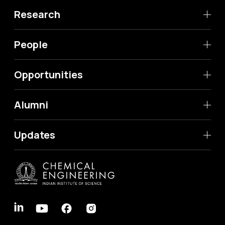
Research
People
Opportunities
Alumni
Updates