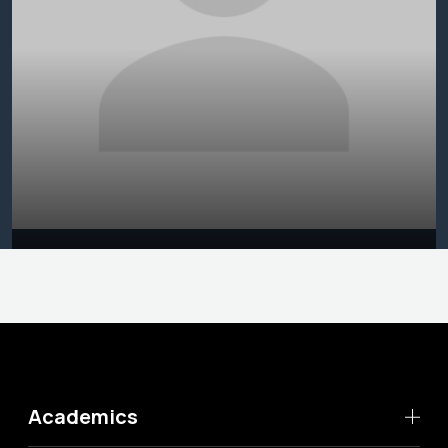
Academics