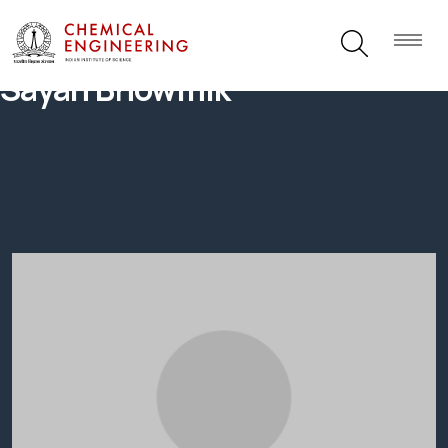
Sayan Bhowmik