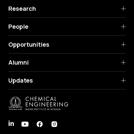
Research
People
Opportunities
Alumni
Updates