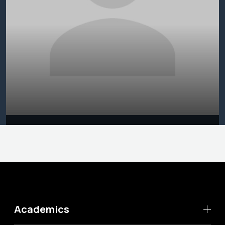
Academics