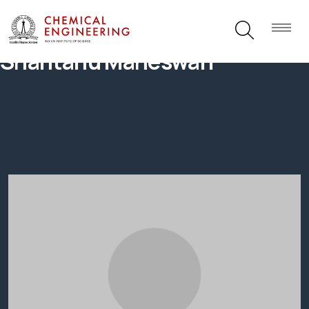
Shantanu Maheswari