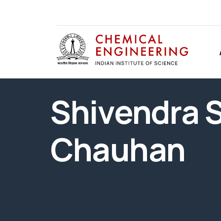
Shivendra 
Chauhan