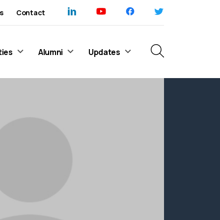
s
Contact
ties
Alumni
Updates