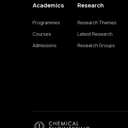
Academics
Research
Programmes
Research Themes
Courses
Latest Research
Admissions
Research Groups