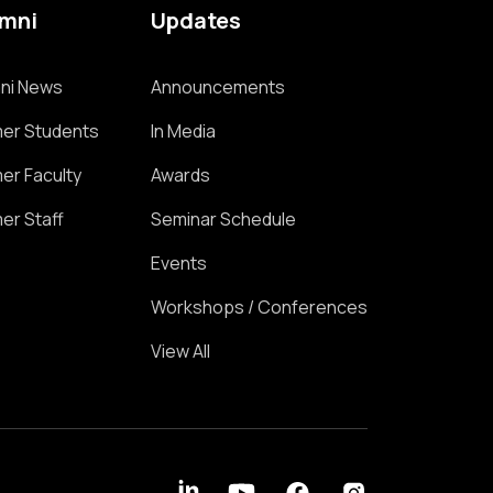
umni
Updates
ni News
Announcements
er Students
In Media
er Faculty
Awards
er Staff
Seminar Schedule
Events
Workshops / Conferences
View All