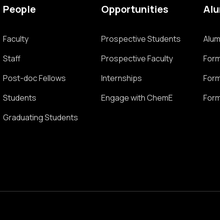
People
Opportunities
Al
Faculty
Prospective Students
Alum
Staff
Prospective Faculty
Form
Post-doc Fellows
Internships
Form
Students
Engage with ChemE
Form
Graduating Students