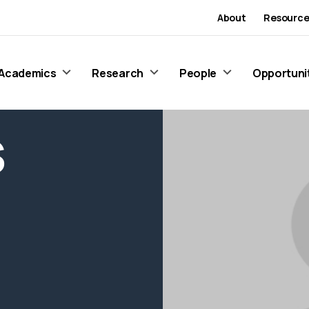
About
Resource
Academics
Research
People
Opportuni
S