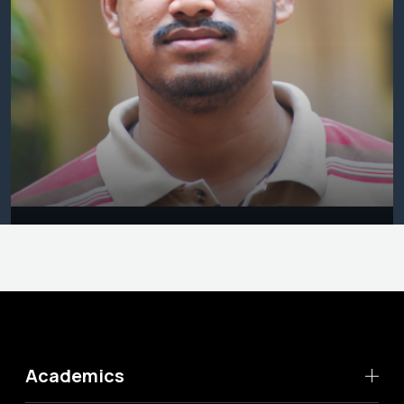
Academics