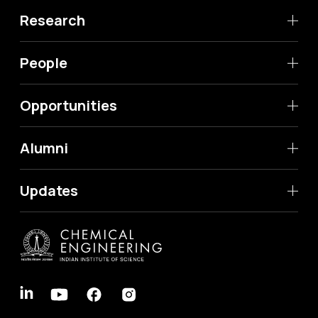
Research
People
Opportunities
Alumni
Updates