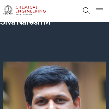
Siva Naresh M