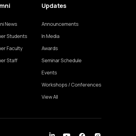
umni
Updates
ni News
Announcements
er Students
In Media
er Faculty
Awards
er Staff
Seminar Schedule
Events
Workshops / Conferences
View All