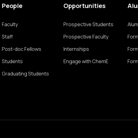
People
Opportunities
Al
Faculty
Prospective Students
Alum
Staff
Prospective Faculty
Form
Post-doc Fellows
Internships
Form
Students
Engage with ChemE
Form
Graduating Students