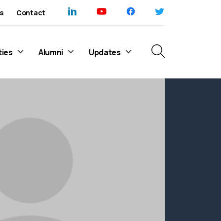
s
Contact
ties
Alumni
Updates