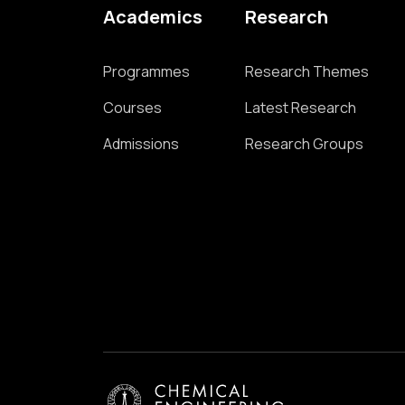
Academics
Research
Programmes
Research Themes
Courses
Latest Research
Admissions
Research Groups