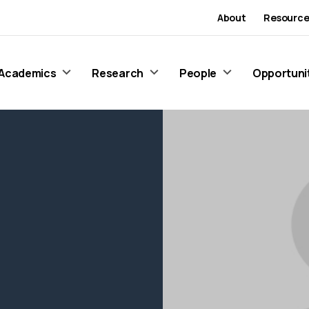
About
Resource
Academics
Research
People
Opportuni