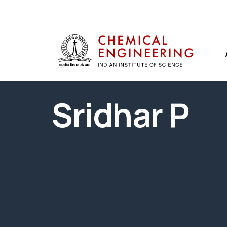
Sridhar P