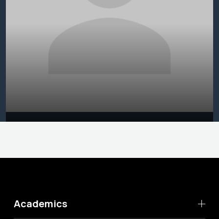
Academics