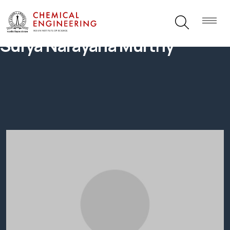
Surya Narayana Murthy