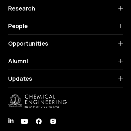
Research
People
Opportunities
Alumni
Updates