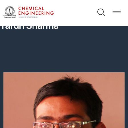
Tarun Sharma