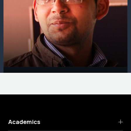
Academics