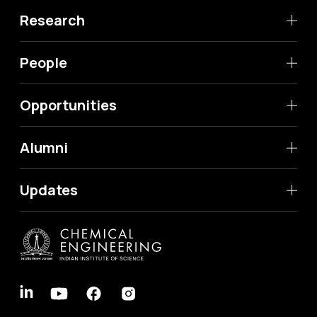
Research
People
Opportunities
Alumni
Updates