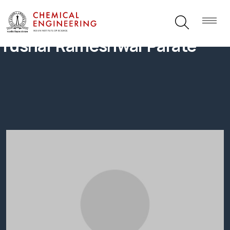
Tushar Rameshwar Parate