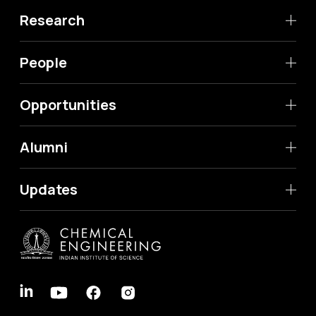
Research
People
Opportunities
Alumni
Updates