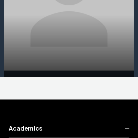
Academics