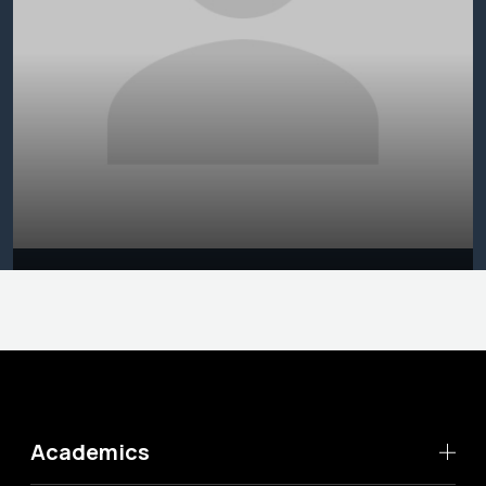
Academics