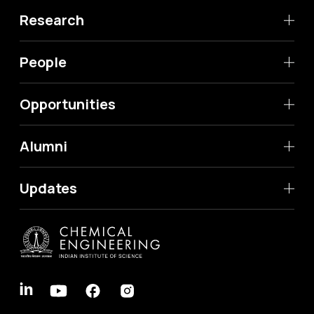
Research
People
Opportunities
Alumni
Updates