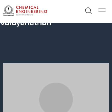
Vaidyanathan