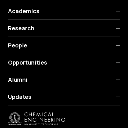
Academics
Research
People
Opportunities
Alumni
Updates