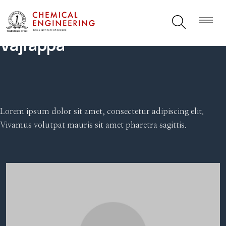
Vajrappa
Lorem ipsum dolor sit amet, consectetur adipiscing elit.
Vivamus volutpat mauris sit amet pharetra sagittis.