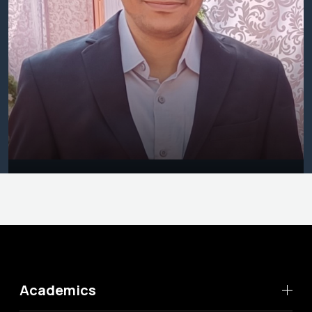
Academics