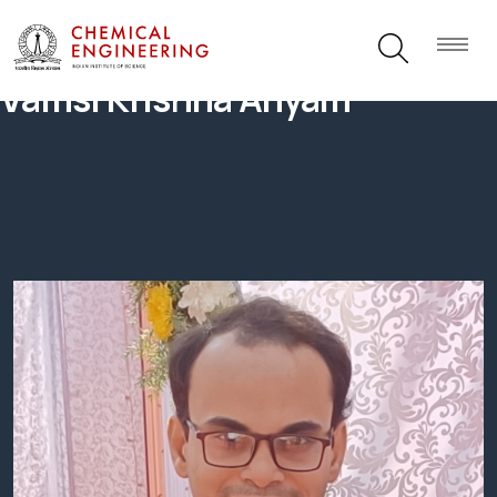
Vamsi Krishna Anyam