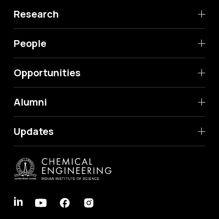
Research
People
Opportunities
Alumni
Updates