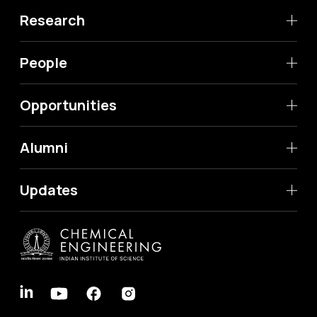
Research
People
Opportunities
Alumni
Updates