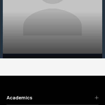
Academics