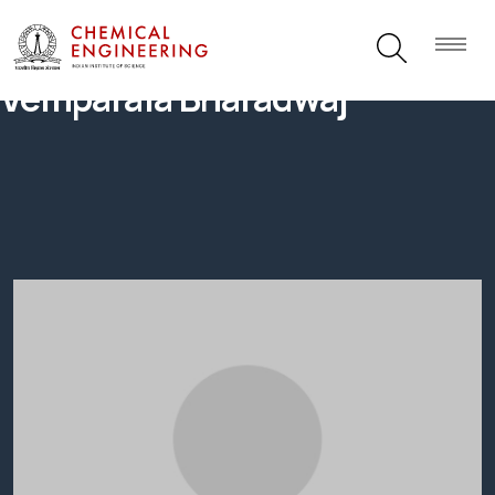
Vemparala Bharadwaj