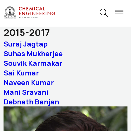
Alumni Category:
Batch of
2015-2017
Suraj Jagtap
Suhas Mukherjee
Souvik Karmakar
Sai Kumar
Naveen Kumar
Mani Sravani
Debnath Banjan