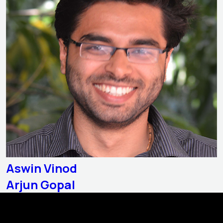
Aswin Vinod
Arjun Gopal