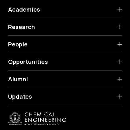
Academics
Research
People
Opportunities
Alumni
Updates