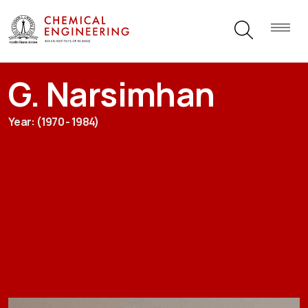
G. Narsimhan
Year: (1970 - 1984)