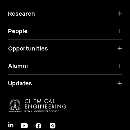
Research
People
Opportunities
Alumni
Updates