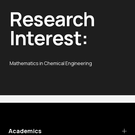
Research
Interest:
Mathematics in Chemical Engineering
Academics